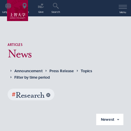
Language
Access
Give
Search
Menu
ARTICLES
News
Announcement
Press Release
Topics
Filter by time period
#
Research
Newest