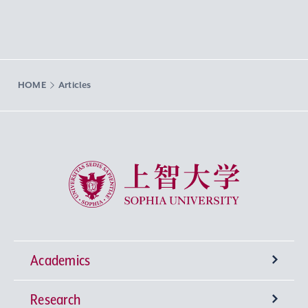
HOME
Articles
Sophia University
Academics
Research
Undergraduate Programs