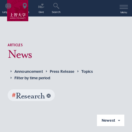
Language
Access
Give
Search
Menu
ARTICLES
News
Announcement
Press Release
Topics
Filter by time period
#
Research
Newest