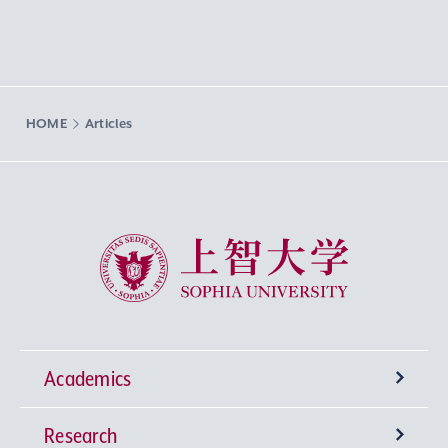
HOME
Articles
Sophia University
Academics
Research
Undergraduate Programs