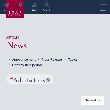
Language
Access
Give
Search
Menu
ARTICLES
News
Announcement
Press Release
Topics
Filter by time period
#
Admissions
Newest