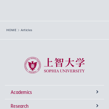
HOME
Articles
Sophia University
Academics
Research
Undergraduate Programs