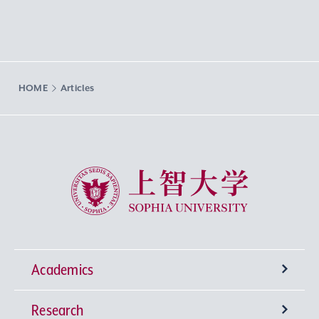
HOME
Articles
Sophia University
Academics
Research
Undergraduate Programs