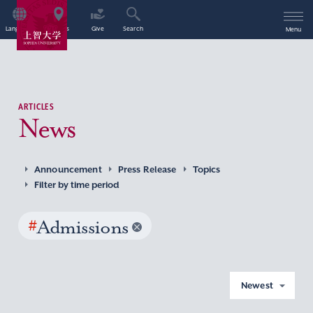
Language
Access
Give
Search
Menu
ARTICLES
News
Announcement
Press Release
Topics
Filter by time period
#
Admissions
Newest