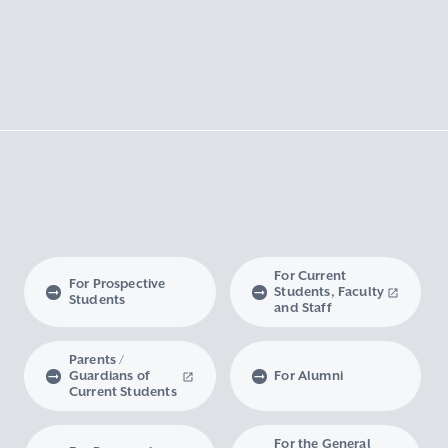
For Current
For Prospective
Students, Faculty
Students
and Staff
Parents /
Guardians of
For Alumni
Current Students
For the General