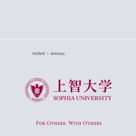
HOME
Articles
Sophia University
For Others, With Others