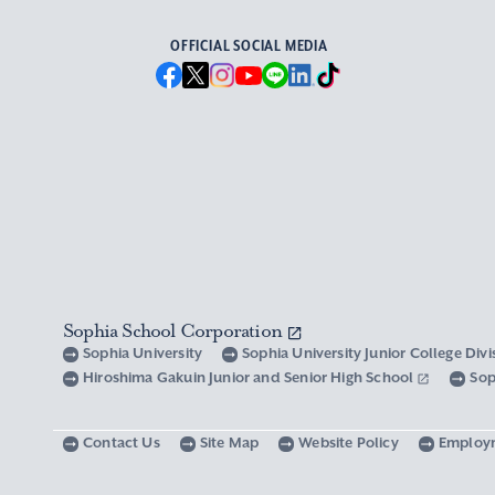
OFFICIAL SOCIAL MEDIA
Sophia School Corporation
Sophia University
Sophia University Junior College Div
Hiroshima Gakuin Junior and Senior High School
Sop
Contact Us
Site Map
Website Policy
Employ