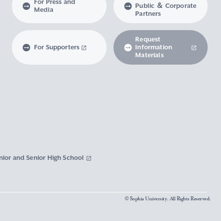
For Press and
Public ＆ Corporate
Media
Partners
Request
For Supporters
Information
Materials
nior and Senior High School
© Sophia University. All Rights Reserved.