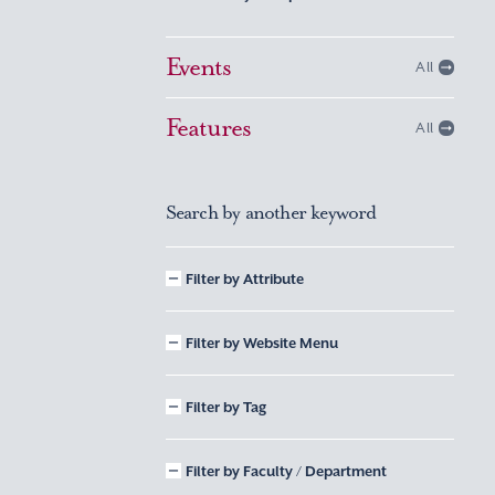
Events
All
Features
All
Search by another keyword
Filter by Attribute
Filter by Website Menu
Filter by Tag
Filter by Faculty / Department