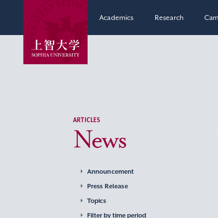
Academics
Research
Cam
ARTICLES
News
Announcement
Press Release
Topics
Filter by time period