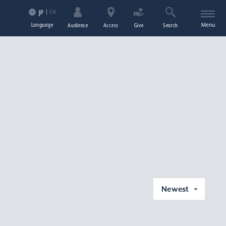
EN
JP
Language
Menu
Audience
Access
Give
Search
Newest