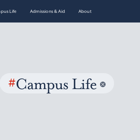
pus Life
Admissions & Aid
About
#
Campus Life