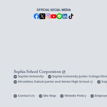
OFFICIAL SOCIAL MEDIA
Sophia School Corporation
Sophia University
Sophia University Junior College Div
Hiroshima Gakuin Junior and Senior High School
Sop
Contact Us
Site Map
Website Policy
Employ