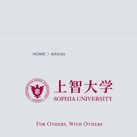
HOME
Articles
Sophia University
For Others, With Others