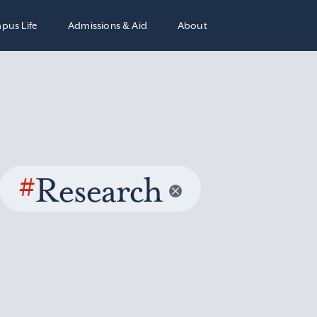
pus Life
Admissions & Aid
About
#
Research