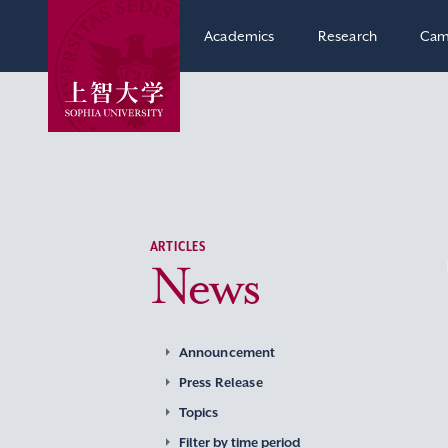
Academics
Research
Cam
ARTICLES
News
Announcement
Press Release
Topics
Filter by time period