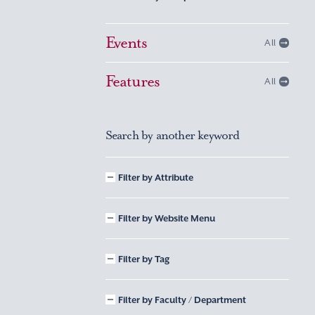
Events
All
Features
All
Search by another keyword
Filter by Attribute
Filter by Website Menu
Filter by Tag
Filter by Faculty / Department