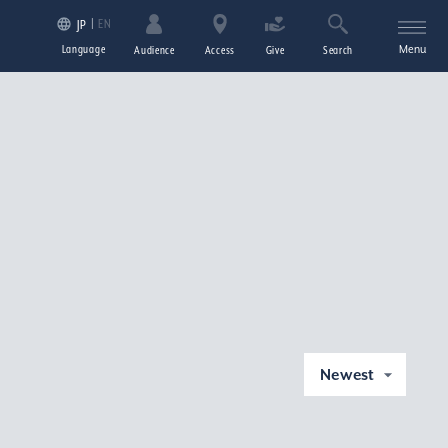
EN
JP
Language
Menu
Audience
Access
Give
Search
Newest