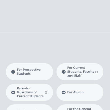
For Current
For Prospective
Students, Faculty
Students
and Staff
Parents /
Guardians of
For Alumni
Current Students
For the General