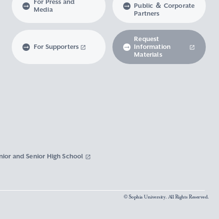
For Press and
Public ＆ Corporate
Media
Partners
Request
For Supporters
Information
Materials
nior and Senior High School
© Sophia University. All Rights Reserved.