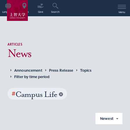
Language
Access
Give
Search
Menu
ARTICLES
News
Announcement
Press Release
Topics
Filter by time period
#
Campus Life
Newest