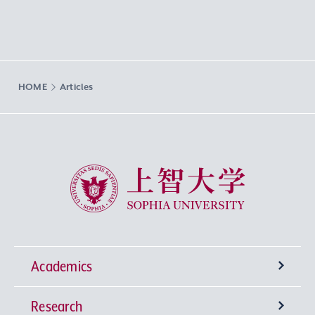
HOME
Articles
Sophia University
Academics
Research
Undergraduate Programs