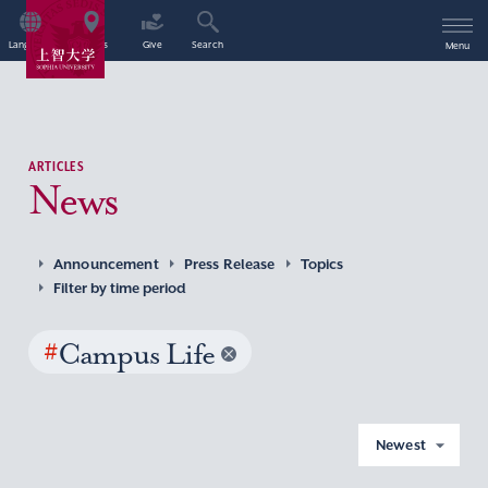
Language
Access
Give
Search
Menu
ARTICLES
News
Announcement
Press Release
Topics
Filter by time period
#
Campus Life
Newest