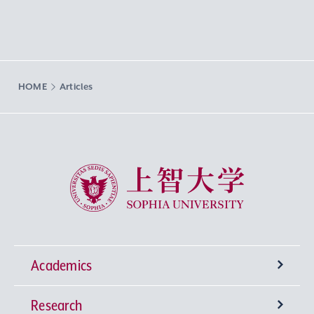
HOME
Articles
Sophia University
Academics
Research
Undergraduate Programs