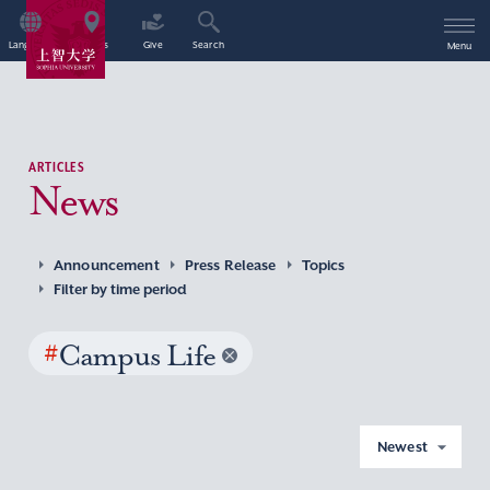
Language
Access
Give
Search
Menu
ARTICLES
News
Announcement
Press Release
Topics
Filter by time period
#
Campus Life
Newest