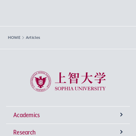
HOME
Articles
Sophia University
Academics
Research
Undergraduate Programs