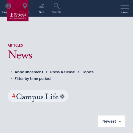
Language
Access
Give
Search
Menu
ARTICLES
News
Announcement
Press Release
Topics
Filter by time period
#
Campus Life
Newest