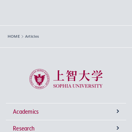
HOME
Articles
Sophia University
Academics
Research
Undergraduate Programs