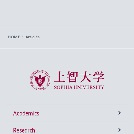
HOME
Articles
Sophia University
Academics
Research
Undergraduate Programs