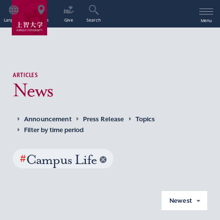
Language
Access
Give
Search
Menu
ARTICLES
News
Announcement
Press Release
Topics
Filter by time period
#
Campus Life
Newest