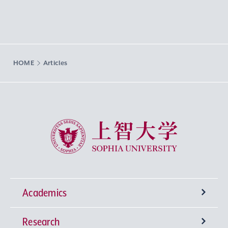
HOME
Articles
Sophia University
Academics
Research
Undergraduate Programs