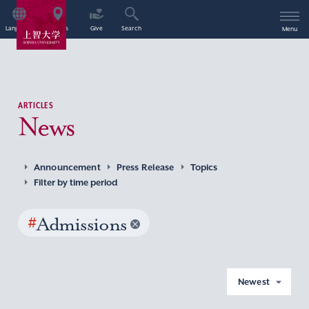
Language
Access
Give
Search
Menu
ARTICLES
News
Announcement
Press Release
Topics
Filter by time period
#
Admissions
Newest