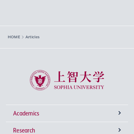
HOME
Articles
Sophia University
Academics
Research
Undergraduate Programs