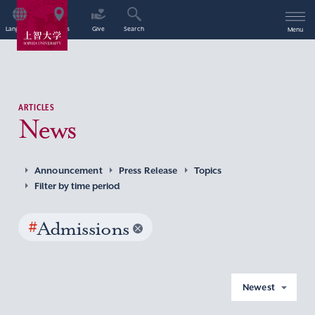
Language
Access
Give
Search
Menu
ARTICLES
News
Announcement
Press Release
Topics
Filter by time period
#
Admissions
Newest