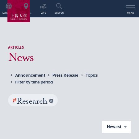
Language
Access
Give
Search
Menu
ARTICLES
News
Announcement
Press Release
Topics
Filter by time period
#
Research
Newest