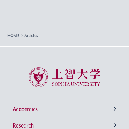
HOME
Articles
Sophia University
Academics
Research
Undergraduate Programs