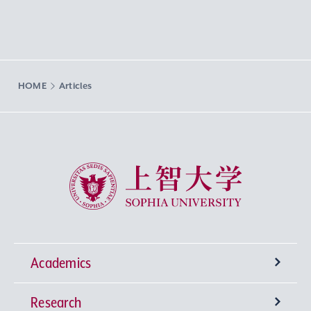
HOME
Articles
Sophia University
Academics
Research
Undergraduate Programs