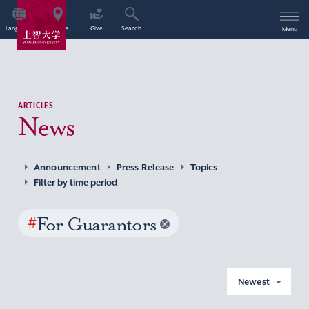
Language
Access
Give
Search
Menu
ARTICLES
News
Announcement
Press Release
Topics
Filter by time period
#
For Guarantors
Newest