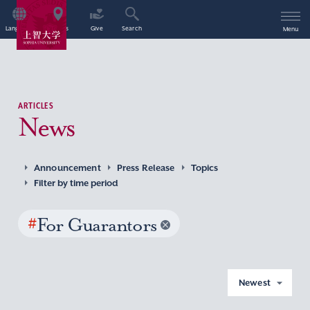
Language
Access
Give
Search
Menu
ARTICLES
News
Announcement
Press Release
Topics
Filter by time period
#
For Guarantors
Newest