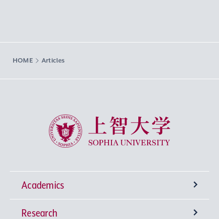
HOME
Articles
Sophia University
Academics
Research
Undergraduate Programs