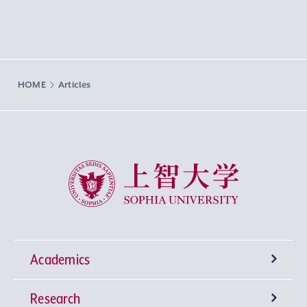
HOME
Articles
Sophia University
Academics
Research
Undergraduate Programs