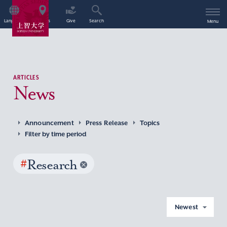
Language
Access
Give
Search
Menu
ARTICLES
News
Announcement
Press Release
Topics
Filter by time period
#
Research
Newest