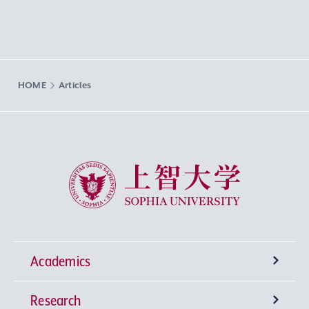
HOME
Articles
Sophia University
Academics
Research
Undergraduate Programs