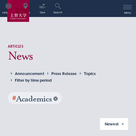
Language
Access
Give
Search
Menu
ARTICLES
News
Announcement
Press Release
Topics
Filter by time period
#
Academics
Newest