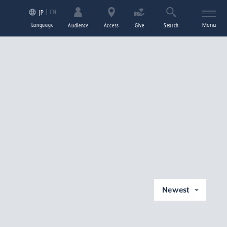
EN
JP
Language
Menu
Audience
Access
Give
Search
Newest