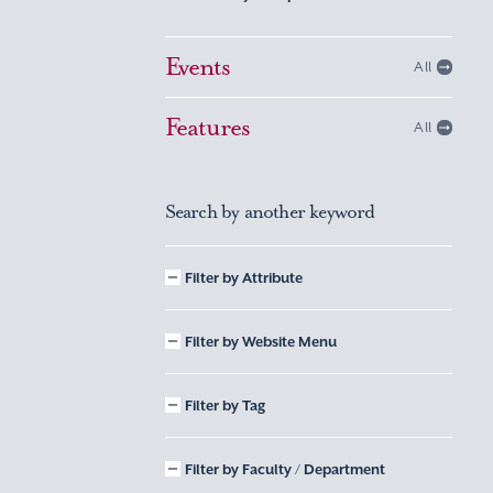
Events
All
Features
All
Search by another keyword
Filter by Attribute
Filter by Website Menu
Filter by Tag
Filter by Faculty / Department