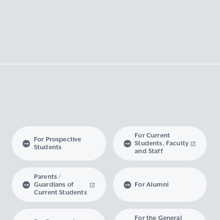
For Current
For Prospective
Students, Faculty
Students
and Staff
Parents /
Guardians of
For Alumni
Current Students
For the General