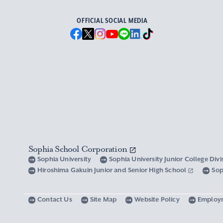
OFFICIAL SOCIAL MEDIA
Sophia School Corporation
Sophia University
Sophia University Junior College Div
Hiroshima Gakuin Junior and Senior High School
Sop
Contact Us
Site Map
Website Policy
Employ