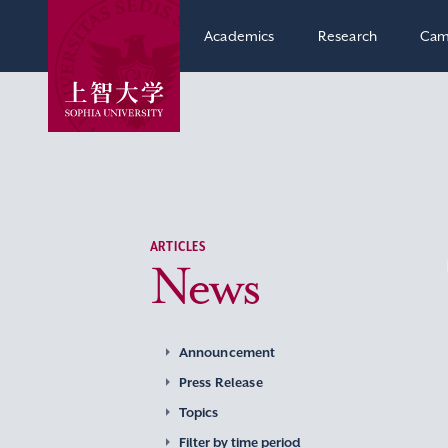
Academics
Research
Cam
ARTICLES
News
Announcement
Press Release
Topics
Filter by time period