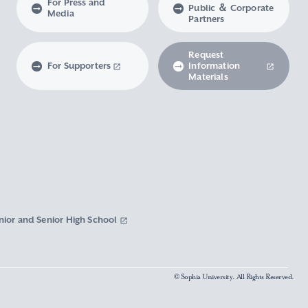
For Press and
Public ＆ Corporate
Media
Partners
Request
For Supporters
Information
Materials
nior and Senior High School
© Sophia University. All Rights Reserved.