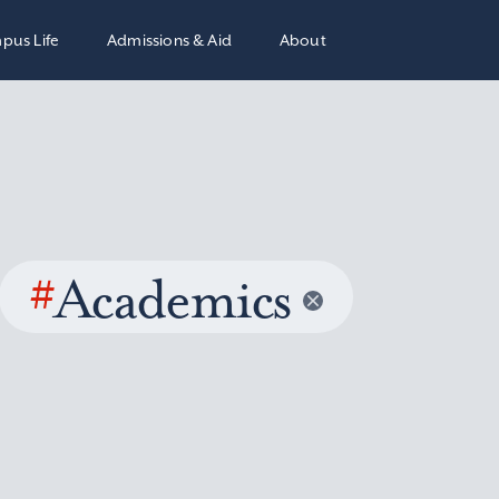
pus Life
Admissions & Aid
About
#
Academics