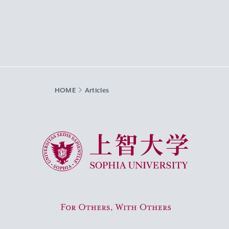
HOME
Articles
Sophia University
For Others, With Others