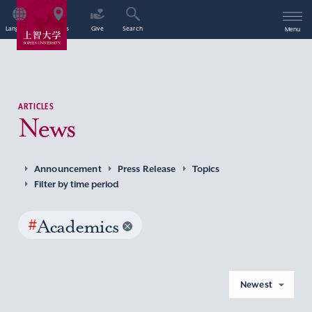
Language
Access
Give
Search
Menu
ARTICLES
News
Announcement
Press Release
Topics
Filter by time period
#
Academics
Newest