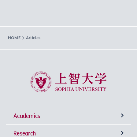
HOME
Articles
Sophia University
Academics
Research
Undergraduate Programs