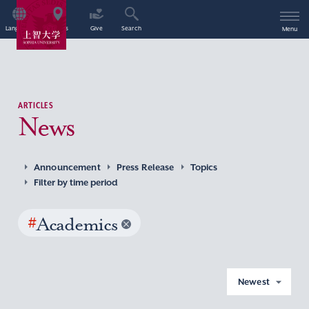
Language
Access
Give
Search
Menu
ARTICLES
News
Announcement
Press Release
Topics
Filter by time period
#
Academics
Newest