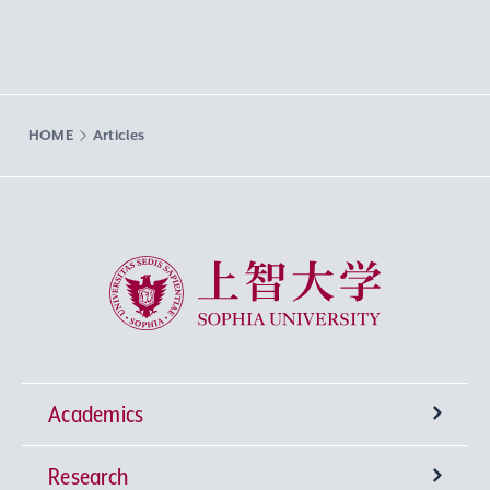
HOME
Articles
Sophia University
Academics
Research
Undergraduate Programs