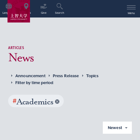
Language
Access
Give
Search
Menu
ARTICLES
News
Announcement
Press Release
Topics
Filter by time period
#
Academics
Newest