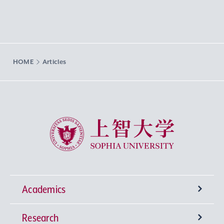
HOME
Articles
Sophia University
Academics
Research
Undergraduate Programs