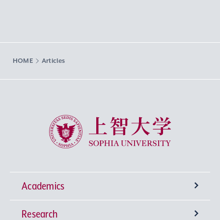
HOME
Articles
Sophia University
Academics
Research
Undergraduate Programs