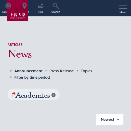
Language
Access
Give
Search
Menu
ARTICLES
News
Announcement
Press Release
Topics
Filter by time period
#
Academics
Newest