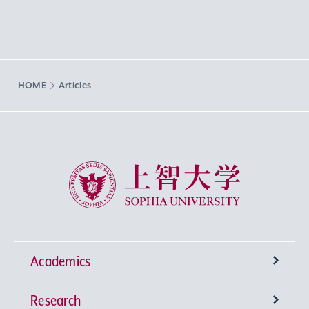
HOME
Articles
Sophia University
Academics
Research
Undergraduate Programs