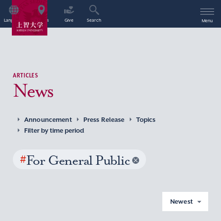
Language
Access
Give
Search
Menu
ARTICLES
News
Announcement
Press Release
Topics
Filter by time period
#
For General Public
Newest