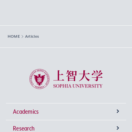
HOME
Articles
Sophia University
Academics
Research
Undergraduate Programs