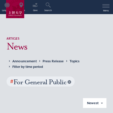
Language
Access
Give
Search
Menu
ARTICLES
News
Announcement
Press Release
Topics
Filter by time period
#
For General Public
Newest