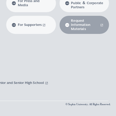
For Press and
Public ＆ Corporate
Media
Partners
Request
For Supporters
Information
Materials
nior and Senior High School
© Sophia University. All Rights Reserved.