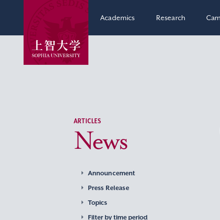
Academics
Research
Cam
ARTICLES
News
Announcement
Press Release
Topics
Filter by time period