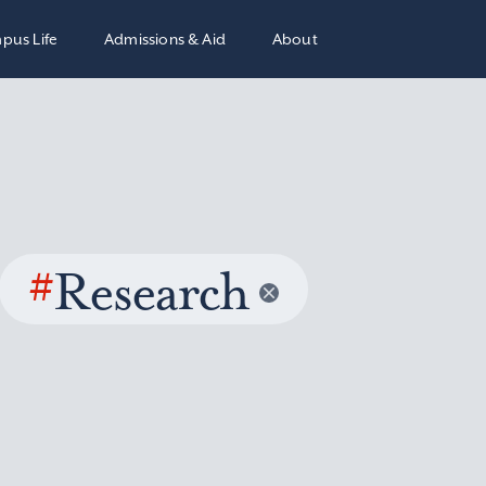
pus Life
Admissions & Aid
About
#
Research