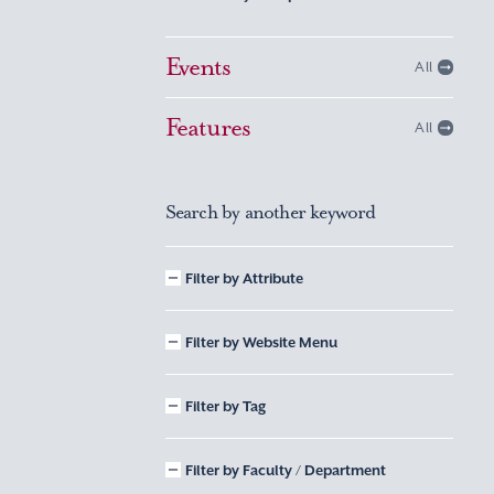
Events
All
Features
All
Search by another keyword
Filter by Attribute
Filter by Website Menu
Filter by Tag
Filter by Faculty / Department