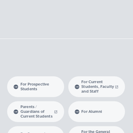
For Current
For Prospective
Students, Faculty
Students
and Staff
Parents /
Guardians of
For Alumni
Current Students
For the General