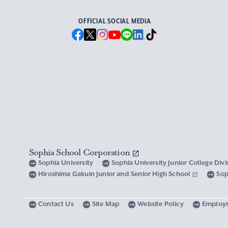
OFFICIAL SOCIAL MEDIA
Sophia School Corporation
Sophia University
Sophia University Junior College Div
Hiroshima Gakuin Junior and Senior High School
Sop
Contact Us
Site Map
Website Policy
Employ