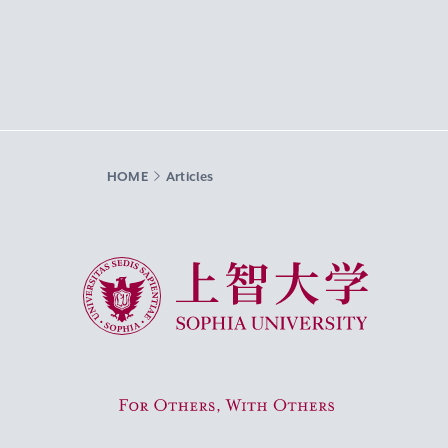
HOME
Articles
Sophia University
For Others, With Others