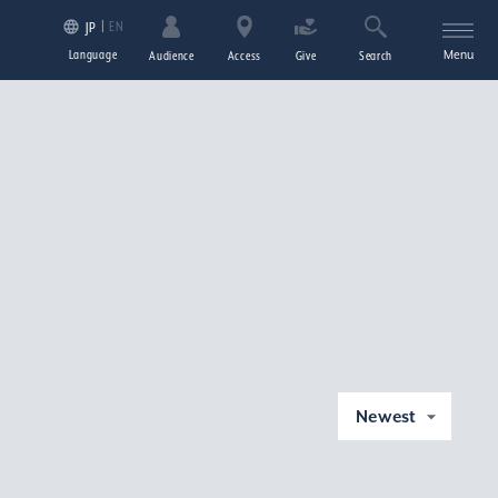
EN
JP
Language
Menu
Audience
Access
Give
Search
Newest