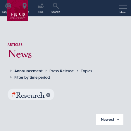
Language
Access
Give
Search
Menu
ARTICLES
News
Announcement
Press Release
Topics
Filter by time period
#
Research
Newest