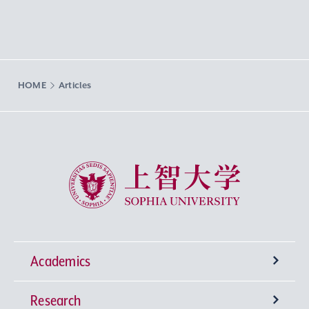
HOME
Articles
Sophia University
Academics
Research
Undergraduate Programs