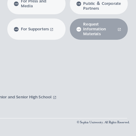
For Press and
Public ＆ Corporate
Media
Partners
Request
For Supporters
Information
Materials
nior and Senior High School
© Sophia University. All Rights Reserved.