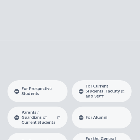
For Current
For Prospective
Students, Faculty
Students
and Staff
Parents /
Guardians of
For Alumni
Current Students
For the General