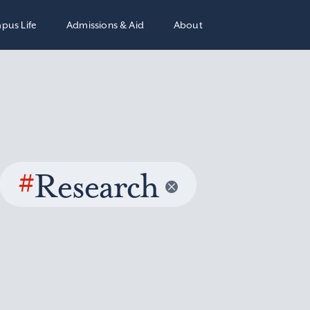
pus Life
Admissions & Aid
About
#
Research