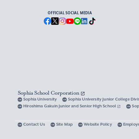
OFFICIAL SOCIAL MEDIA
Sophia School Corporation
Sophia University
Sophia University Junior College Div
Hiroshima Gakuin Junior and Senior High School
Sop
Contact Us
Site Map
Website Policy
Employ