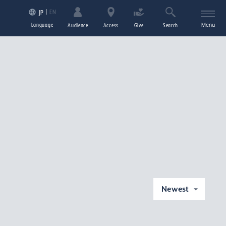
EN
JP
Language
Menu
Audience
Access
Give
Search
Newest