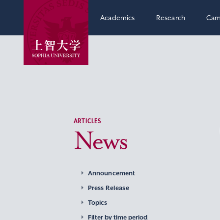
Academics
Research
Cam
ARTICLES
News
Announcement
Press Release
Topics
Filter by time period