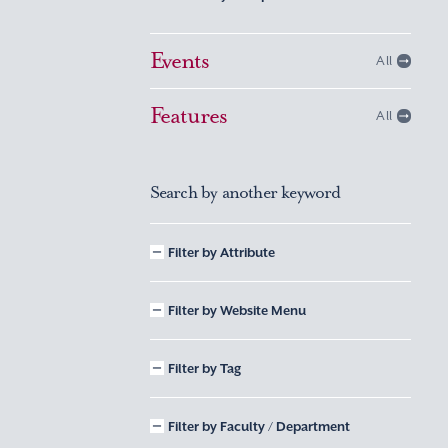
Events
All
Features
All
Search by another keyword
Filter by Attribute
Filter by Website Menu
Filter by Tag
Filter by Faculty / Department