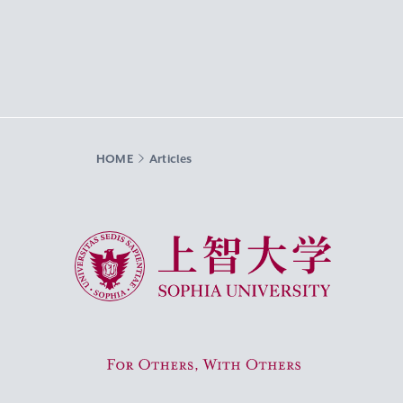
HOME
Articles
Sophia University
For Others, With Others