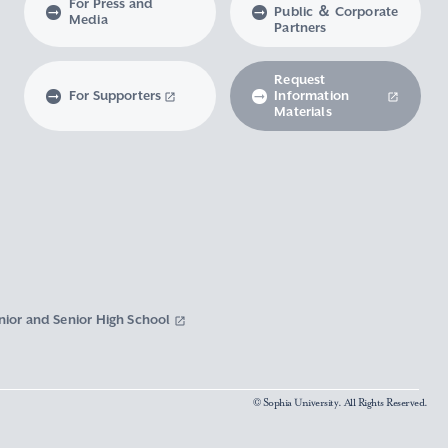
For Press and
Public ＆ Corporate
Media
Partners
Request
For Supporters
Information
Materials
nior and Senior High School
© Sophia University. All Rights Reserved.