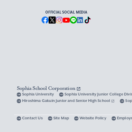
OFFICIAL SOCIAL MEDIA
Sophia School Corporation
Sophia University
Sophia University Junior College Div
Hiroshima Gakuin Junior and Senior High School
Sop
Contact Us
Site Map
Website Policy
Employ