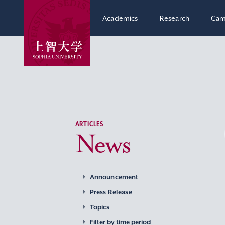
Academics
Research
Cam
ARTICLES
News
Announcement
Press Release
Topics
Filter by time period