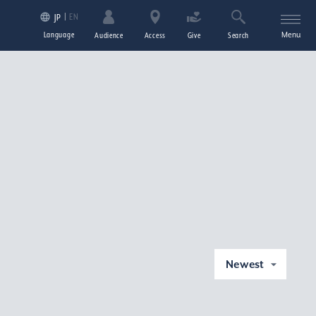
EN
JP
Language
Menu
Audience
Access
Give
Search
Newest