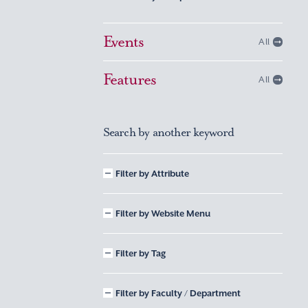
Events
All
Features
All
Search by another keyword
Filter by Attribute
Filter by Website Menu
Filter by Tag
Filter by Faculty / Department