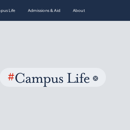
pus Life
Admissions & Aid
About
#
Campus Life