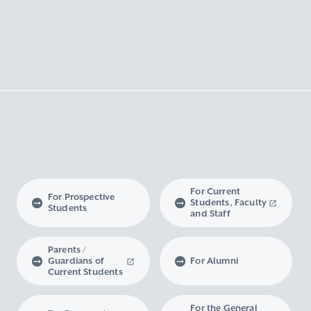
For Current
For Prospective
Students, Faculty
Students
and Staff
Parents /
Guardians of
For Alumni
Current Students
For the General