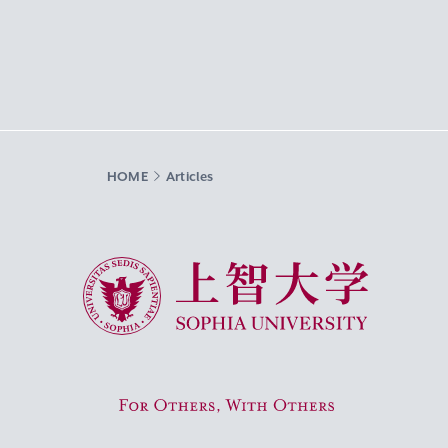
HOME
Articles
Sophia University
For Others, With Others