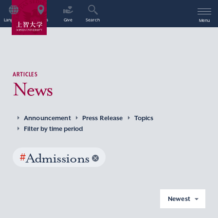
Language
Access
Give
Search
Menu
ARTICLES
News
Announcement
Press Release
Topics
Filter by time period
#
Admissions
Newest