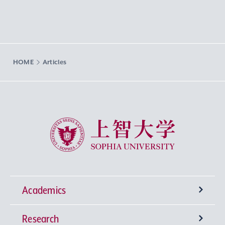
HOME
Articles
Sophia University
Academics
Research
Undergraduate Programs