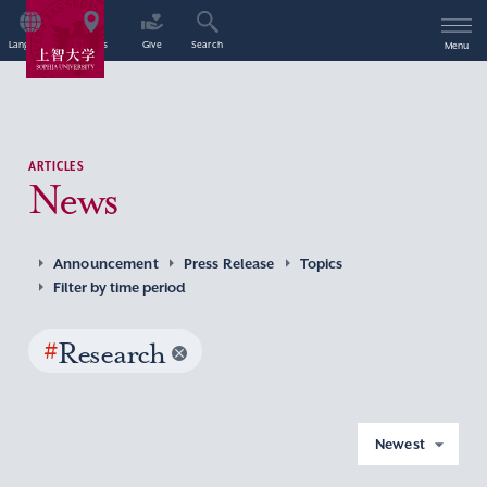
Language
Access
Give
Search
Menu
ARTICLES
News
Announcement
Press Release
Topics
Filter by time period
#
Research
Newest