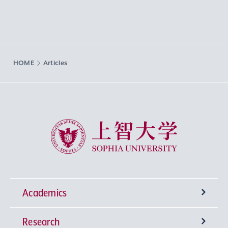
HOME
Articles
Sophia University
Academics
Research
Undergraduate Programs