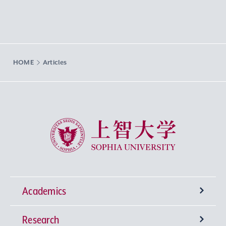
HOME
Articles
Sophia University
Academics
Research
Undergraduate Programs