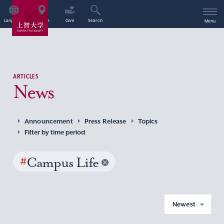
Language
Access
Give
Search
Menu
ARTICLES
News
Announcement
Press Release
Topics
Filter by time period
#
Campus Life
Newest