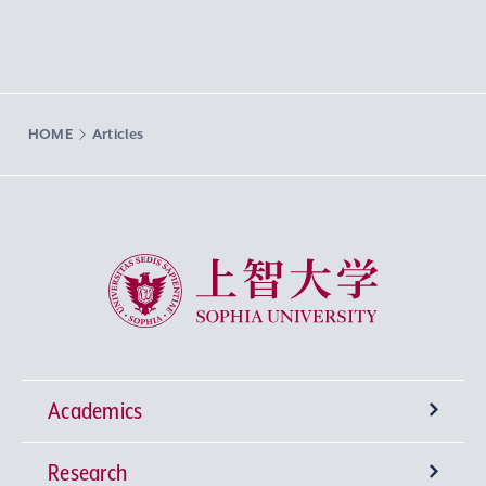
HOME
Articles
Sophia University
Academics
Research
Undergraduate Programs