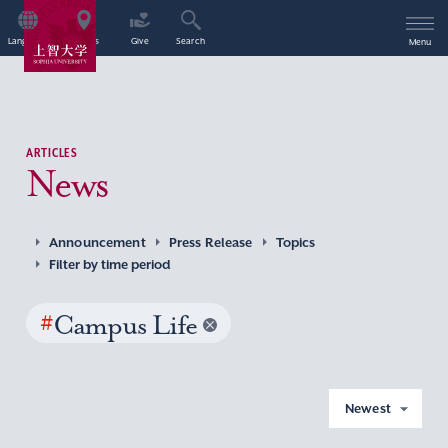
Language
Access
Give
Search
Menu
ARTICLES
News
Announcement
Press Release
Topics
Filter by time period
#
Campus Life
Newest