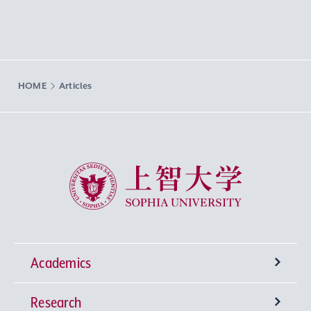
HOME
Articles
Sophia University
Academics
Research
Undergraduate Programs