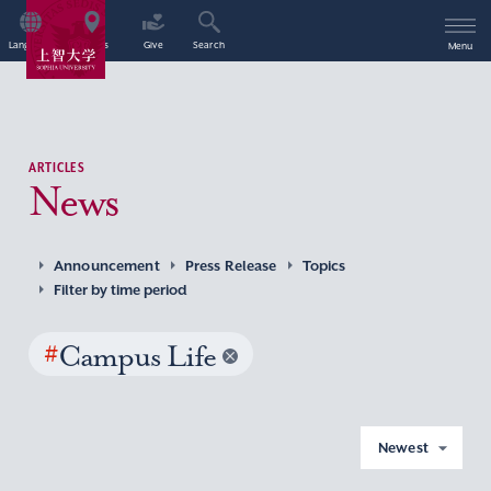
Language
Access
Give
Search
Menu
ARTICLES
News
Announcement
Press Release
Topics
Filter by time period
#
Campus Life
Newest