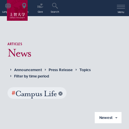
Language
Access
Give
Search
Menu
ARTICLES
News
Announcement
Press Release
Topics
Filter by time period
#
Campus Life
Newest