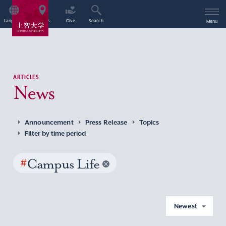
Language
Access
Give
Search
Menu
ARTICLES
News
Announcement
Press Release
Topics
Filter by time period
#
Campus Life
Newest