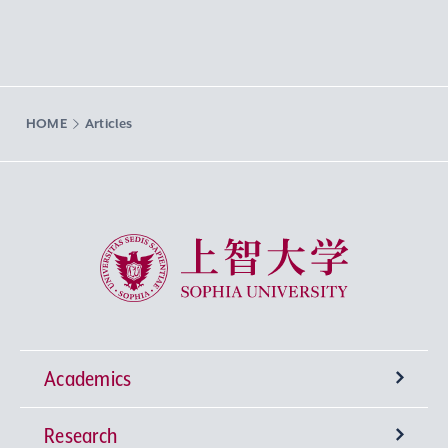
HOME
Articles
Sophia University
Academics
Research
Undergraduate Programs