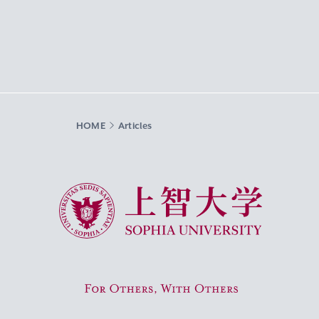
HOME
Articles
Sophia University
For Others, With Others