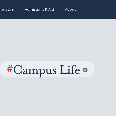
pus Life
Admissions & Aid
About
#
Campus Life