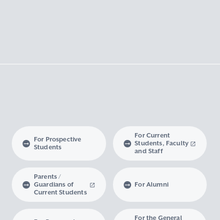
For Current
For Prospective
Students, Faculty
Students
and Staff
Parents /
Guardians of
For Alumni
Current Students
For the General