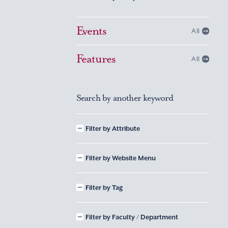
Events
All
Features
All
Search by another keyword
Filter by Attribute
Filter by Website Menu
Filter by Tag
Filter by Faculty / Department