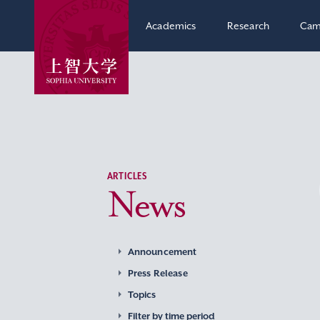
Academics
Research
Cam
ARTICLES
News
Announcement
Press Release
Topics
Filter by time period