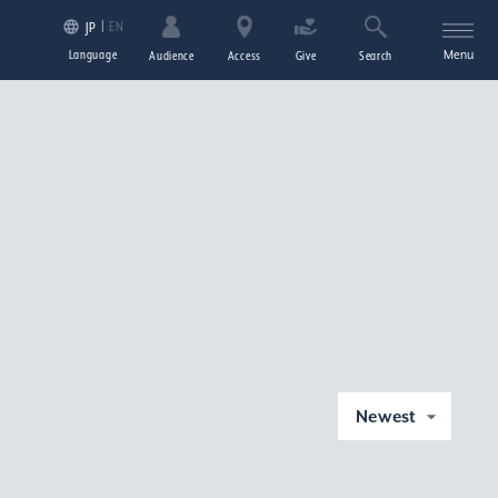
EN
JP
Language
Menu
Audience
Access
Give
Search
Newest