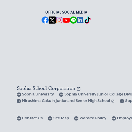
OFFICIAL SOCIAL MEDIA
Sophia School Corporation
Sophia University
Sophia University Junior College Div
Hiroshima Gakuin Junior and Senior High School
Sop
Contact Us
Site Map
Website Policy
Employ