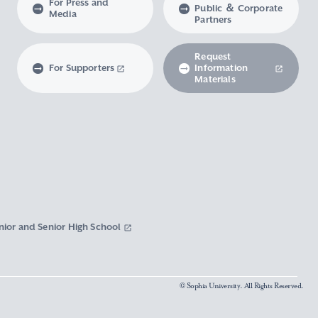
For Press and
Public ＆ Corporate
Media
Partners
Request
For Supporters
Information
Materials
nior and Senior High School
© Sophia University. All Rights Reserved.