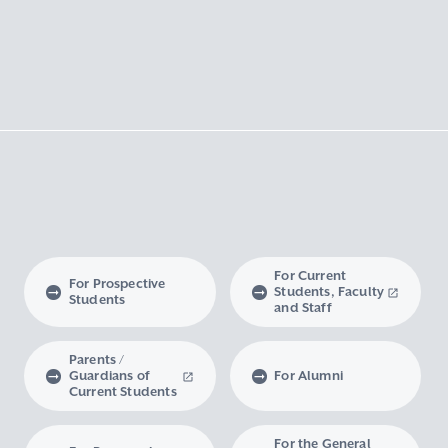
For Current
For Prospective
Students, Faculty
Students
and Staff
Parents /
Guardians of
For Alumni
Current Students
For the General