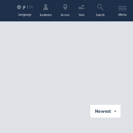
EN
JP
Language
Menu
Audience
Access
Give
Search
Newest