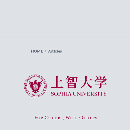
HOME
Articles
Sophia University
For Others, With Others