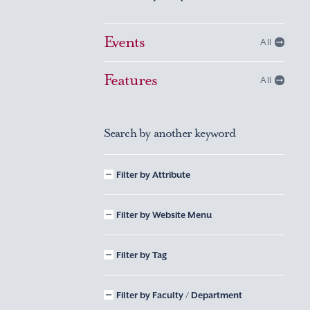
Events
All
Features
All
Search by another keyword
Filter by Attribute
Filter by Website Menu
Filter by Tag
Filter by Faculty / Department