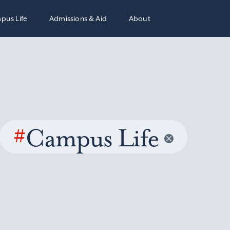
pus Life
Admissions & Aid
About
#
Campus Life