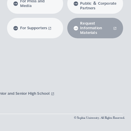
For Press and
Public ＆ Corporate
Media
Partners
Request
For Supporters
Information
Materials
nior and Senior High School
© Sophia University. All Rights Reserved.