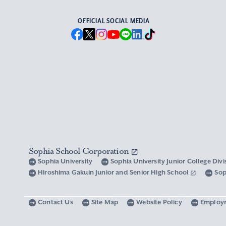
OFFICIAL SOCIAL MEDIA
Sophia School Corporation
Sophia University
Sophia University Junior College Div
Hiroshima Gakuin Junior and Senior High School
Sop
Contact Us
Site Map
Website Policy
Employ