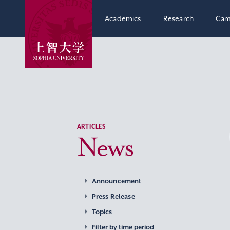
Academics
Research
Cam
ARTICLES
News
Announcement
Press Release
Topics
Filter by time period