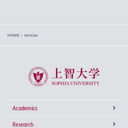
HOME
Articles
Sophia University
Academics
Research
Undergraduate Programs