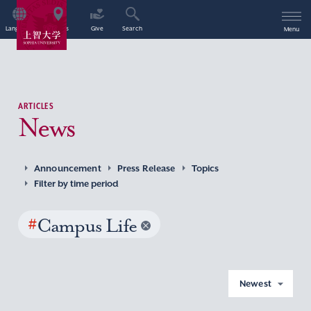
Language
Access
Give
Search
Menu
ARTICLES
News
Announcement
Press Release
Topics
Filter by time period
#
Campus Life
Newest