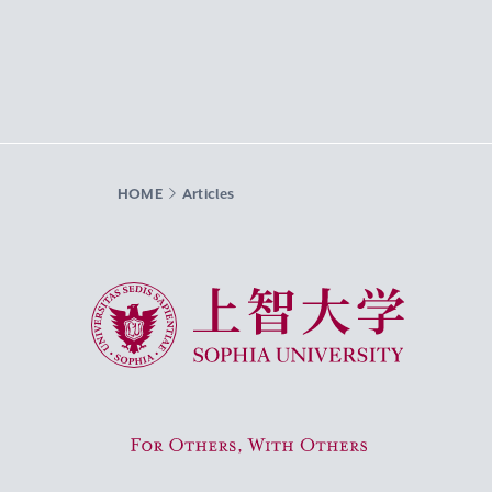
HOME
Articles
Sophia University
For Others, With Others