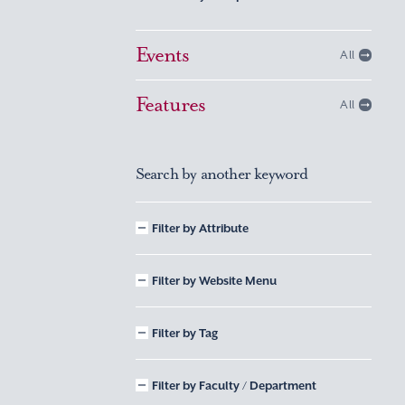
Events
All
Features
All
Search by another keyword
Filter by Attribute
Filter by Website Menu
Filter by Tag
Filter by Faculty / Department