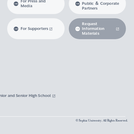
For Press and
Public ＆ Corporate
Media
Partners
Request
For Supporters
Information
Materials
nior and Senior High School
© Sophia University. All Rights Reserved.