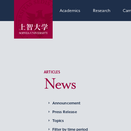
Academics
Research
Cam
ARTICLES
News
Announcement
Press Release
Topics
Filter by time period