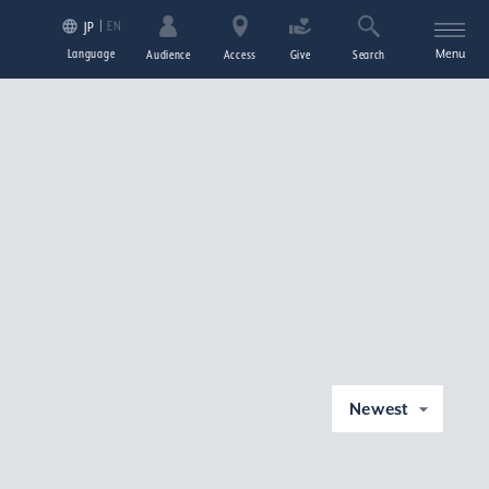
EN
JP
Language
Menu
Audience
Access
Give
Search
Newest