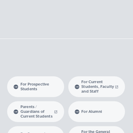
For Current
For Prospective
Students, Faculty
Students
and Staff
Parents /
Guardians of
For Alumni
Current Students
For the General