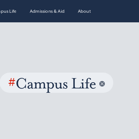
pus Life
Admissions & Aid
About
#
Campus Life