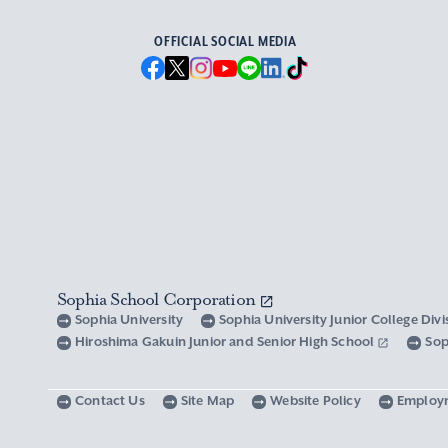
OFFICIAL SOCIAL MEDIA
Sophia School Corporation
Sophia University
Sophia University Junior College Div
Hiroshima Gakuin Junior and Senior High School
Sop
Contact Us
Site Map
Website Policy
Employ