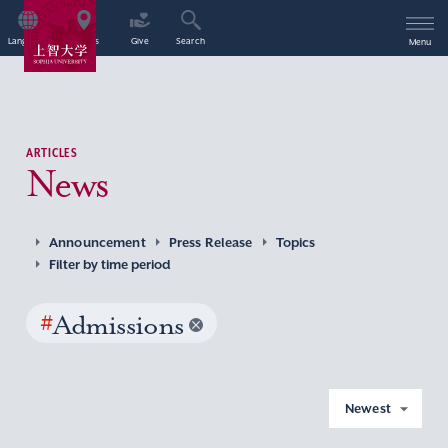
Language
Access
Give
Search
Menu
ARTICLES
News
Announcement
Press Release
Topics
Filter by time period
#
Admissions
Newest