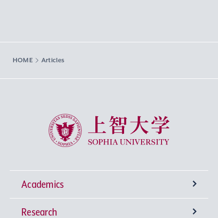
HOME
Articles
Sophia University
Academics
Research
Undergraduate Programs