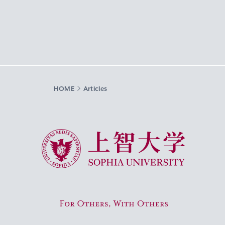
HOME
Articles
Sophia University
For Others, With Others