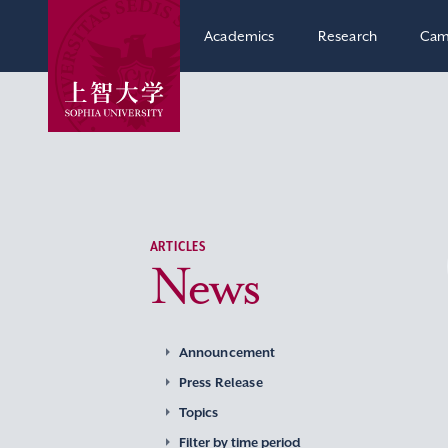
Academics
Research
Cam
ARTICLES
News
Announcement
Press Release
Topics
Filter by time period