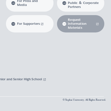
For Press and
Public ＆ Corporate
Media
Partners
Request
For Supporters
Information
Materials
nior and Senior High School
© Sophia University. All Rights Reserved.