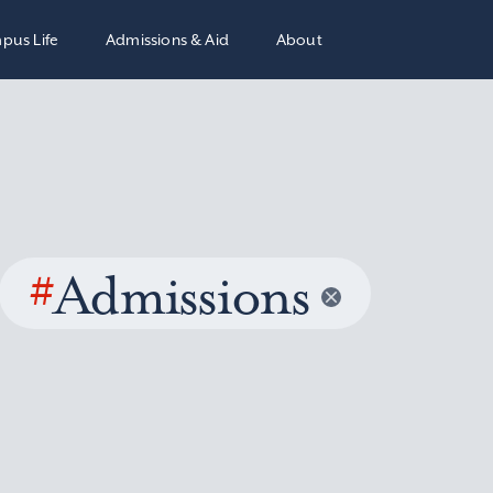
pus Life
Admissions & Aid
About
#
Admissions