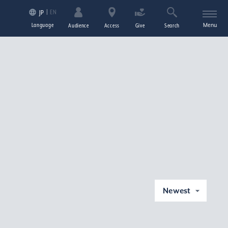
EN
JP
Language
Menu
Audience
Access
Give
Search
Newest