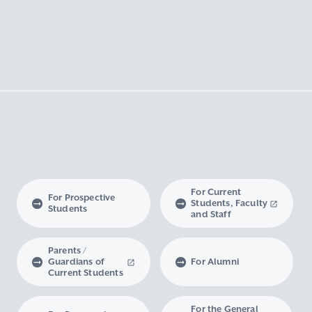
For Current
For Prospective
Students, Faculty
Students
and Staff
Parents /
Guardians of
For Alumni
Current Students
For the General