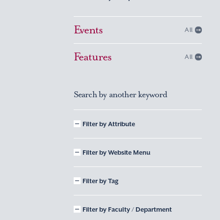
Events
All
Features
All
Search by another keyword
Filter by Attribute
Filter by Website Menu
Filter by Tag
Filter by Faculty / Department