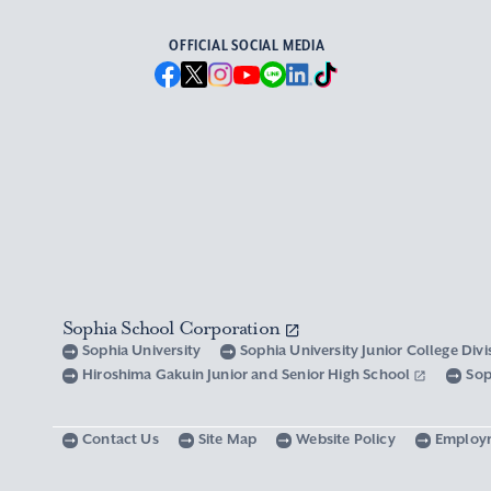
OFFICIAL SOCIAL MEDIA
Sophia School Corporation
Sophia University
Sophia University Junior College Div
Hiroshima Gakuin Junior and Senior High School
Sop
Contact Us
Site Map
Website Policy
Employ