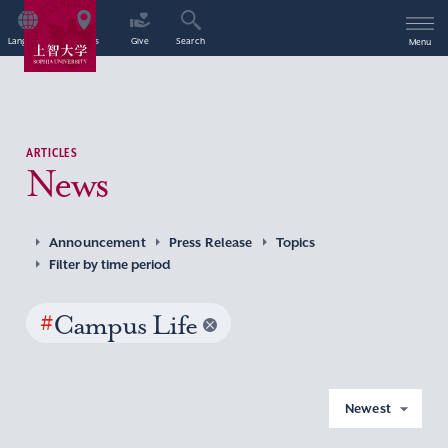
Language
Access
Give
Search
Menu
ARTICLES
News
Announcement
Press Release
Topics
Filter by time period
#
Campus Life
Newest