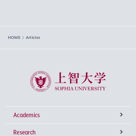
HOME
Articles
Sophia University
Academics
Research
Undergraduate Programs