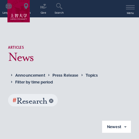
Language
Access
Give
Search
Menu
ARTICLES
News
Announcement
Press Release
Topics
Filter by time period
#
Research
Newest