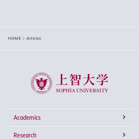
HOME
Articles
Sophia University
Academics
Research
Undergraduate Programs