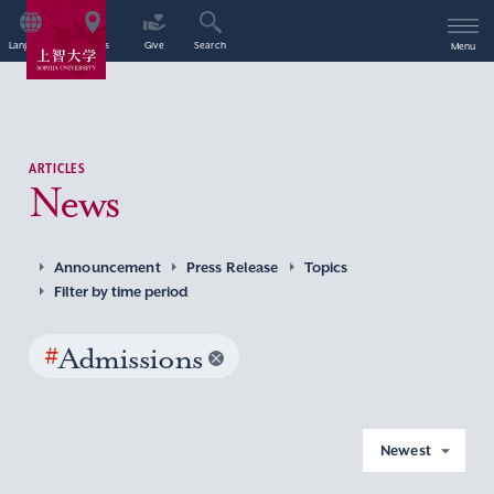
Language
Access
Give
Search
Menu
ARTICLES
News
Announcement
Press Release
Topics
Filter by time period
#
Admissions
Newest