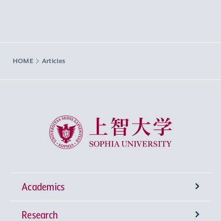
HOME
Articles
Sophia University
Academics
Research
Undergraduate Programs