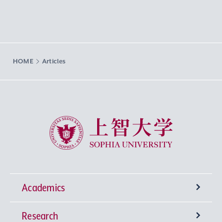
HOME
Articles
Sophia University
Academics
Research
Undergraduate Programs