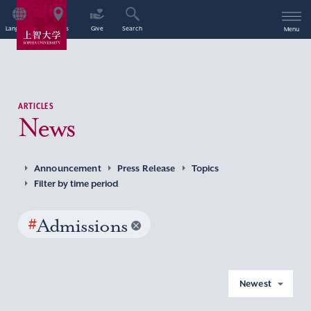
Language
Access
Give
Search
Menu
ARTICLES
News
Announcement
Press Release
Topics
Filter by time period
#
Admissions
Newest