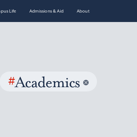
pus Life
Admissions & Aid
About
#
Academics