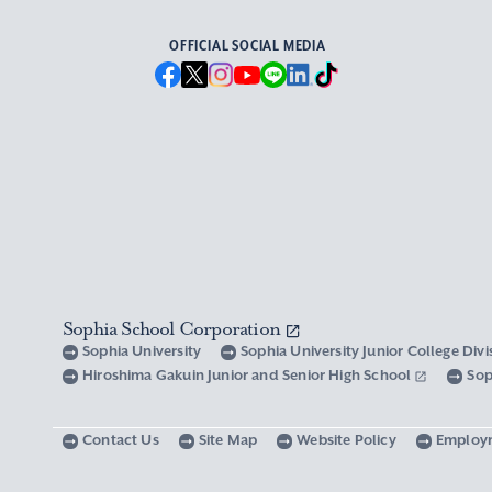
OFFICIAL SOCIAL MEDIA
Sophia School Corporation
Sophia University
Sophia University Junior College Div
Hiroshima Gakuin Junior and Senior High School
Sop
Contact Us
Site Map
Website Policy
Employ