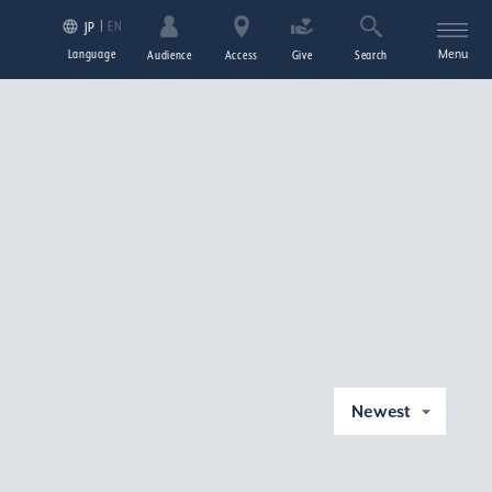
EN
JP
Language
Menu
Audience
Access
Give
Search
Newest