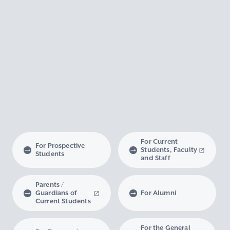
For Current
For Prospective
Students, Faculty
Students
and Staff
Parents /
Guardians of
For Alumni
Current Students
For the General