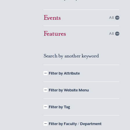
Events
All
Features
All
Search by another keyword
Filter by Attribute
Filter by Website Menu
Filter by Tag
Filter by Faculty / Department