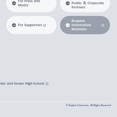
For Press and
Public ＆ Corporate
Media
Partners
Request
For Supporters
Information
Materials
nior and Senior High School
© Sophia University. All Rights Reserved.