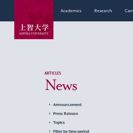
Academics
Research
Cam
ARTICLES
News
Announcement
Press Release
Topics
Filter by time period