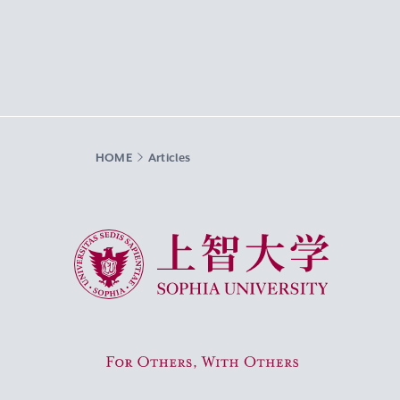
HOME
Articles
Sophia University
For Others, With Others