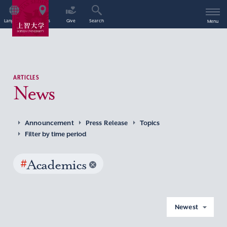
Language
Access
Give
Search
Menu
ARTICLES
News
Announcement
Press Release
Topics
Filter by time period
#
Academics
Newest