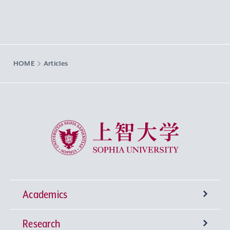
HOME
Articles
Sophia University
Academics
Research
Undergraduate Programs