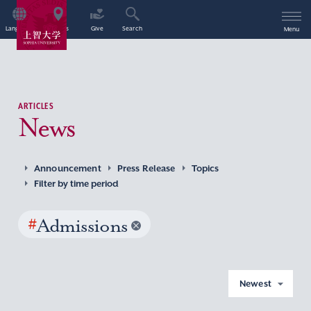
Language
Access
Give
Search
Menu
ARTICLES
News
Announcement
Press Release
Topics
Filter by time period
#
Admissions
Newest