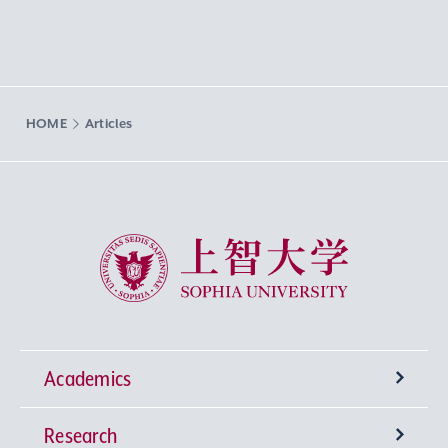
HOME
Articles
Sophia University
Academics
Research
Undergraduate Programs