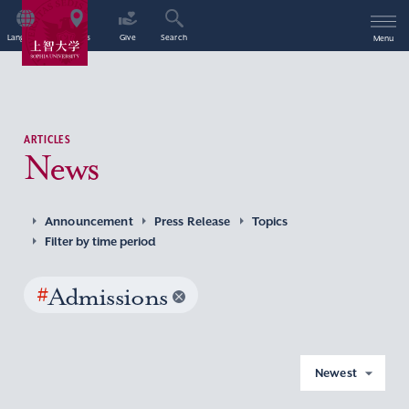
Language
Access
Give
Search
Menu
ARTICLES
News
Announcement
Press Release
Topics
Filter by time period
#
Admissions
Newest