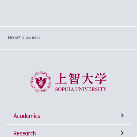
HOME
Articles
Sophia University
Academics
Research
Undergraduate Programs